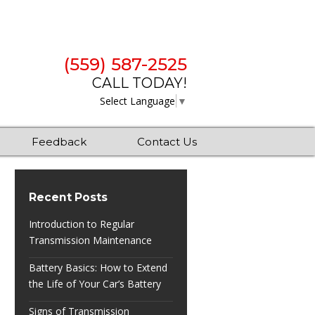
(559) 587-2525
CALL TODAY!
Select Language
▼
Feedback
Contact Us
Recent Posts
Introduction to Regular
Transmission Maintenance
Battery Basics: How to Extend
the Life of Your Car’s Battery
Signs of Transmission