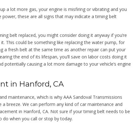
g up a lot more gas, your engine is misfiring or vibrating and you
power, these are all signs that may indicate a timing belt
ing belt replaced, you might consider doing it anyway if you’re
it. This could be something like replacing the water pump, for
 fresh belt at the same time as another repair can put your
nearing the end of its lifespan, you’ll save on labor costs doing it
nd potentially causing a lot more damage to your vehicle’s engine
nt in Hanford, CA
air and maintenance, which is why AAA Sandoval Transmissions
e a breeze. We can perform any kind of car maintenance and
placement in Hanford, CA. Not sure if your timing belt needs to be
o do when you call or stop by today.