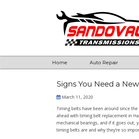
Home
Auto Repair
Signs You Need a New
March 11, 2020
Timing belts have been around since the
ahead with timing belt replacement in Hanfo
mechanical bearings, and if it goes out, 
timing belts are and why they’re so impor