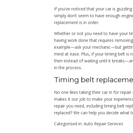
If you’ve noticed that your car is guzzlin
simply don’t seem to have enough engine 
replacement is in order.
Whether or not you need to have your tim
having work done that requires removing 
example—ask your mechanic—but getting a
mind at ease. Plus, if your timing belt is 
then instead of waiting until it breaks—a
in the process.
Timing belt replaceme
No one likes taking their car in for rep
makes it our job to make your experienc
repair you need, including timing belt re
replaced? We can help you decide what t
Categorised in:
Auto Repair Services