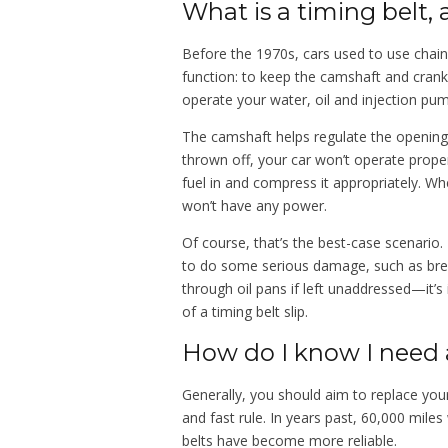
What is a timing belt,
Before the 1970s, cars used to use chain
function: to keep the camshaft and cranks
operate your water, oil and injection pu
The camshaft helps regulate the opening 
thrown off, your car won’t operate prope
fuel in and compress it appropriately. Whe
won’t have any power.
Of course, that’s the best-case scenario. 
to do some serious damage, such as bre
through oil pans if left unaddressed—it’
of a timing belt slip.
How do I know I need 
Generally, you should aim to replace your
and fast rule. In years past, 60,000 mil
belts have become more reliable.