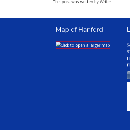
This post was written by Writer
Map of Hanford
S
3
H
P