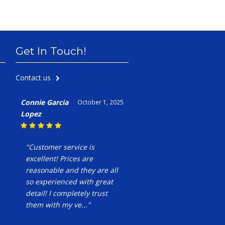
Get In Touch!
Contact us
Connie Garcia
October 1, 2025
Lopez
"Customer service is
excellent! Prices are
reasonable and they are all
so experienced with great
detail! I completely trust
them with my ve..."