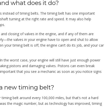
 and what does it do?
s instead of timing belts. The timing belt has one important
haft turning at the right rate and speed. It may also help
mps.
and closing of valves in the engine, and if any of them are
rly—the valves in your engine have to open and shut to allow
n your timing belt is off, the engine can’t do its job, and your car
In the worst case, your engine will still have just enough power
aking pistons and damaging valves. Pistons can even break
s important that you see a mechanic as soon as you notice signs
a new timing belt?
 timing belt around every 100,000 miles, but that’s not a hard
es was the magic number, but as technology has improved, timing