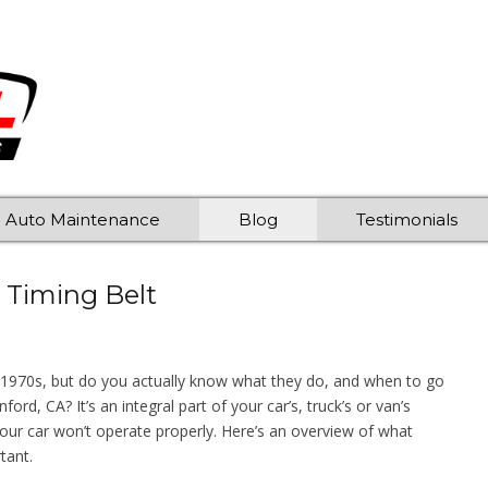
Auto Maintenance
Blog
Testimonials
 Timing Belt
 1970s, but do you actually know what they do, and when to go
rd, CA? It’s an integral part of your car’s, truck’s or van’s
your car won’t operate properly. Here’s an overview of what
tant.