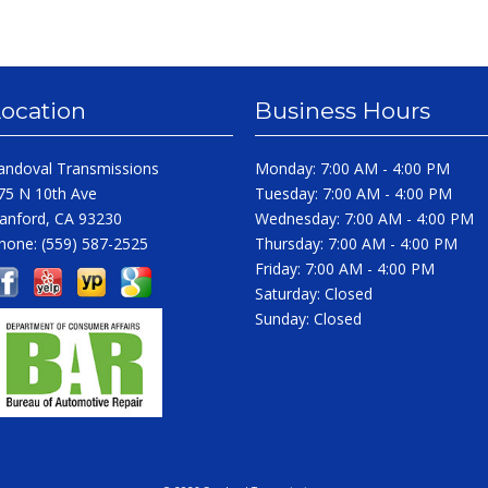
Location
Business Hours
andoval Transmissions
Monday: 7:00 AM - 4:00 PM
75 N 10th Ave
Tuesday: 7:00 AM - 4:00 PM
anford, CA 93230
Wednesday: 7:00 AM - 4:00 PM
hone:
(559) 587-2525
Thursday: 7:00 AM - 4:00 PM
Friday: 7:00 AM - 4:00 PM
Saturday: Closed
Sunday: Closed