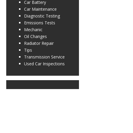
Car Battery
Car Maintenance
Diagnostic Testing
Emissions Tests
Mechanic
Oil Changes
Radiator Repair
Tips
Transmission Service
Used Car Inspections