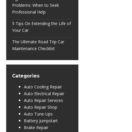
Problems: When to Seek
Professional Help
5 Tips On Extending the Life of
Your Car
The Ultimate Road Trip Car
Maintenance Checklist
Categories
Auto Cooling Repair
Auto Electrical Repair
Auto Repair Services
Auto Repair Shop
Auto Tune-Ups
Battery Jumpstart
Brake Repair